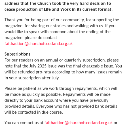
sadness that the Church took the very hard decision to
cease production of Life and Work in its current format.
Thank you for being part of our community, for supporting the
magazine, for sharing our stories and walking with us. If you
would like to speak with someone about the ending of the
magazine, please do contact
faithaction@churchofscotland.org.uk
Subscriptions
For our readers on an annual or quarterly subscription, please
note that the July 2025 issue was the final chargeable issue. You
will be refunded pro-rata according to how many issues remain
in your subscription after July.
Please be patient as we work through repayments, which will
be made as quickly as possible. Repayments will be made
directly to your bank account where you have previously
provided details. Everyone who has not provided bank details
will be contacted in due course.
You can contact us at
faithaction@churchofscotland.org.uk
or