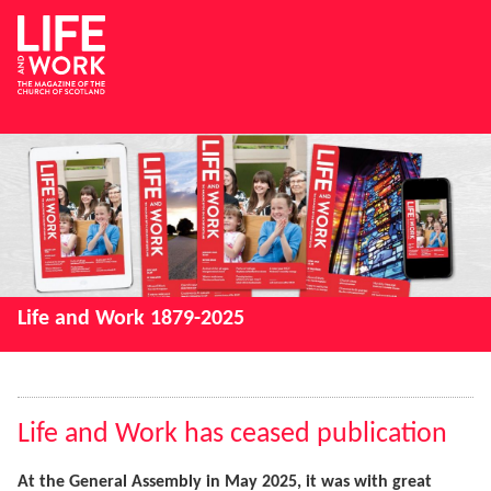
Life and Work 1879-2025
Life and Work has ceased publication
At the General Assembly in May 2025, it was with great